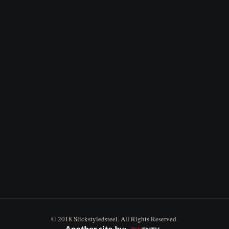
© 2018 Slickstyledsteel. All Rights Reserved.