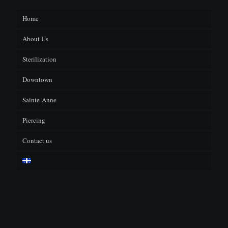
Home
About Us
Sterilization
F.A.Q.
Downtown
Sainte-Anne
Piercing
Contact us