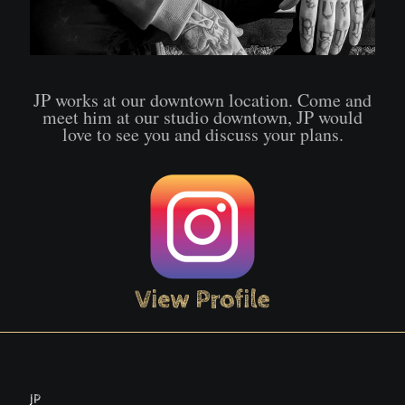
JP works at our downtown location. Come and
meet him at our studio downtown, JP would
love to see you and discuss your plans.
JP